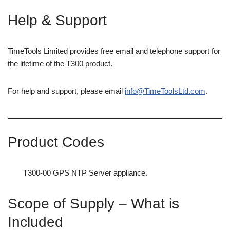
Help & Support
TimeTools Limited provides free email and telephone support for
the lifetime of the T300 product.
For help and support, please email
info@TimeToolsLtd.com
.
Product Codes
T300-00 GPS NTP Server appliance.
Scope of Supply – What is
Included