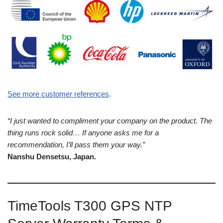
See more customer references
.
“I just wanted to compliment your company on the product. The
thing runs rock solid… If anyone asks me for a
recommendation, I’ll pass them your way.”
Nanshu Densetsu, Japan.
TimeTools T300 GPS NTP