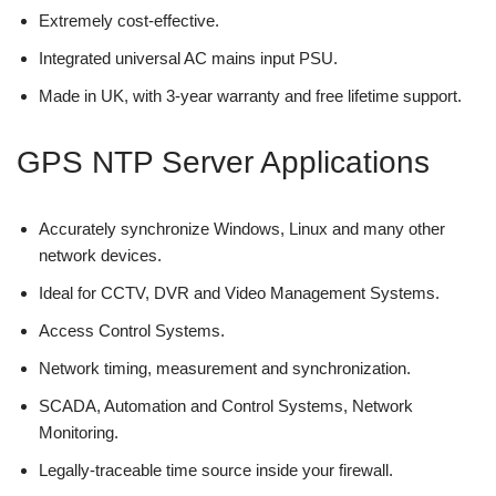
Extremely cost-effective.
Integrated universal AC mains input PSU.
Made in UK, with 3-year warranty and free lifetime support.
GPS NTP Server Applications
Accurately synchronize Windows, Linux and many other
network devices.
Ideal for CCTV, DVR and Video Management Systems.
Access Control Systems.
Network timing, measurement and synchronization.
SCADA, Automation and Control Systems, Network
Monitoring.
Legally-traceable time source inside your firewall.