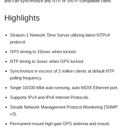
and can synchronize any NTP or SNTP compatible client.
Highlights
Stratum-1 Network Time Server utilizing latest NTPv4
protocol.
GPS timing to 15nsec when locked.
NTP timing to 3usec when GPS locked.
Synchronize in excess of 2 million clients at default NTP
polling frequency.
Single 10/100 Mbit auto-sensing, auto-MDIX Ethernet port.
Supports IPv4 and IPv6 Internet Protocols.
Simple Network Management Protocol Monitoring (SNMP
v3).
Permanent-mount high-gain GPS antenna and mount.