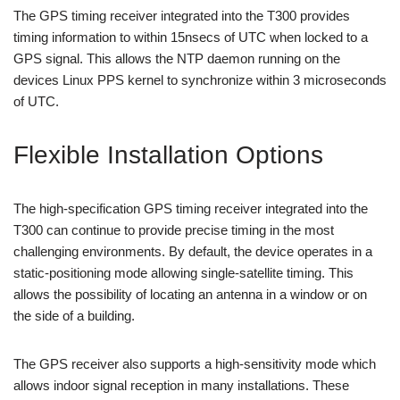
The GPS timing receiver integrated into the T300 provides
timing information to within 15nsecs of UTC when locked to a
GPS signal. This allows the NTP daemon running on the
devices Linux PPS kernel to synchronize within 3 microseconds
of UTC.
Flexible Installation Options
The high-specification GPS timing receiver integrated into the
T300 can continue to provide precise timing in the most
challenging environments. By default, the device operates in a
static-positioning mode allowing single-satellite timing. This
allows the possibility of locating an antenna in a window or on
the side of a building.
The GPS receiver also supports a high-sensitivity mode which
allows indoor signal reception in many installations. These