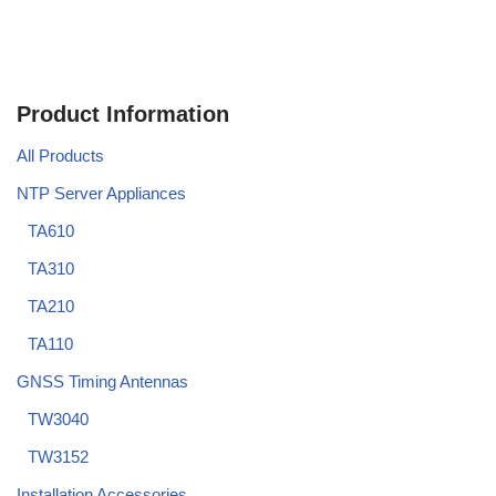
Product Information
All Products
NTP Server Appliances
TA610
TA310
TA210
TA110
GNSS Timing Antennas
TW3040
TW3152
Installation Accessories