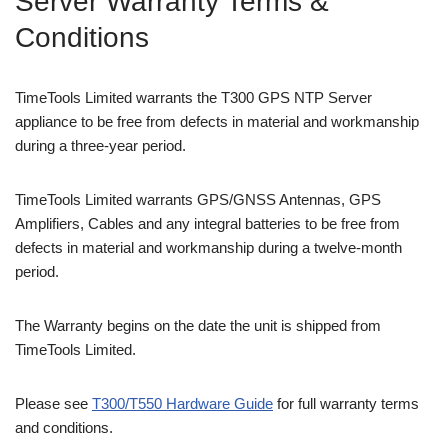
Server Warranty Terms &
Conditions
TimeTools Limited warrants the T300 GPS NTP Server
appliance to be free from defects in material and workmanship
during a three-year period.
TimeTools Limited warrants GPS/GNSS Antennas, GPS
Amplifiers, Cables and any integral batteries to be free from
defects in material and workmanship during a twelve-month
period.
The Warranty begins on the date the unit is shipped from
TimeTools Limited.
Please see
T300/T550 Hardware Guide
for full warranty terms
and conditions.