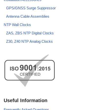
GPS/GNSS Surge Suppressor
Antenna Cable Assemblies
NTP Wall Clocks
ZAS, ZBS NTP Digital Clocks
Z30, Z40 NTP Analog Clocks
Useful Information
Frequently Asked Questions