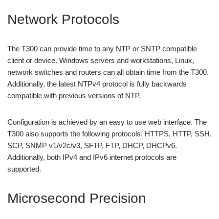
Network Protocols
The T300 can provide time to any NTP or SNTP compatible
client or device. Windows servers and workstations, Linux,
network switches and routers can all obtain time from the T300.
Additionally, the latest NTPv4 protocol is fully backwards
compatible with previous versions of NTP.
Configuration is achieved by an easy to use web interface. The
T300 also supports the following protocols: HTTPS, HTTP, SSH,
SCP, SNMP v1/v2c/v3, SFTP, FTP, DHCP, DHCPv6.
Additionally, both IPv4 and IPv6 internet protocols are
supported.
Microsecond Precision