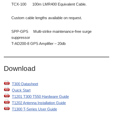
TCX-100 100m LMR400 Equivalent Cable.
Custom cable lengths available on request.
SPP-GPS Multi-strike maintenance-free surge
suppressor
T-AD200-8 GPS Amplifier – 20db
Download
T300 Datasheet
Quick Start
T1201 T300 T550 Hardware Guide
T1202 Antenna Installation Guide
T1300 T-Series User Guide