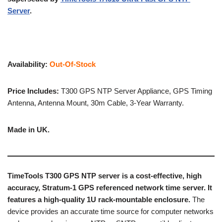
Server
.
Availability:
Out-Of-Stock
Price Includes:
T300 GPS NTP Server Appliance, GPS Timing
Antenna, Antenna Mount, 30m Cable, 3-Year Warranty.
Made in UK.
TimeTools T300 GPS NTP server is a cost-effective, high
accuracy, Stratum-1 GPS referenced network time server. It
features a high-quality 1U rack-mountable enclosure.
The
device provides an accurate time source for computer networks