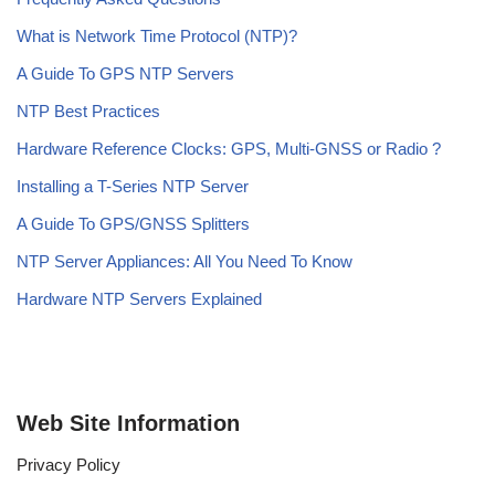
What is Network Time Protocol (NTP)?
A Guide To GPS NTP Servers
NTP Best Practices
Hardware Reference Clocks: GPS, Multi-GNSS or Radio ?
Installing a T-Series NTP Server
A Guide To GPS/GNSS Splitters
NTP Server Appliances: All You Need To Know
Hardware NTP Servers Explained
Web Site Information
Privacy Policy