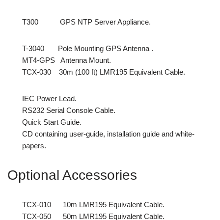
T300 GPS NTP Server Appliance.
T-3040 Pole Mounting GPS Antenna .
MT4-GPS Antenna Mount.
TCX-030 30m (100 ft) LMR195 Equivalent Cable.
IEC Power Lead.
RS232 Serial Console Cable.
Quick Start Guide.
CD containing user-guide, installation guide and white-
papers.
Optional Accessories
TCX-010 10m LMR195 Equivalent Cable.
TCX-050 50m LMR195 Equivalent Cable.