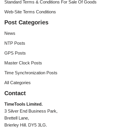
Standard Terms & Conditions For Sale Of Goods
Web-Site Terms Conditions
Post Categories
News
NTP Posts
GPS Posts
Master Clock Posts
Time Synchronization Posts
All Categories
Contact
TimeTools Limited.
3 Silver End Business Park,
Brettell Lane,
Brierley Hill. DY5 3LG.