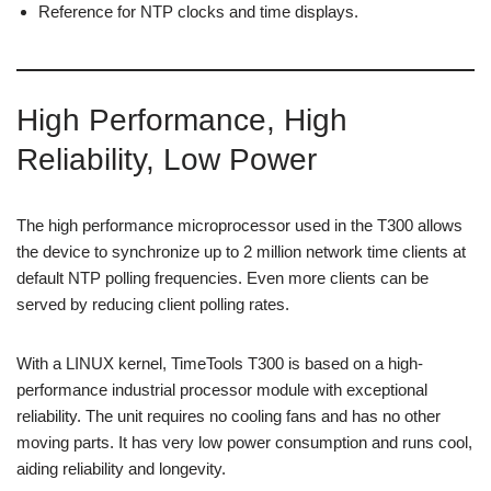
Reference for NTP clocks and time displays.
High Performance, High
Reliability, Low Power
The high performance microprocessor used in the T300 allows
the device to synchronize up to 2 million network time clients at
default NTP polling frequencies. Even more clients can be
served by reducing client polling rates.
With a LINUX kernel, TimeTools T300 is based on a high-
performance industrial processor module with exceptional
reliability. The unit requires no cooling fans and has no other
moving parts. It has very low power consumption and runs cool,
aiding reliability and longevity.