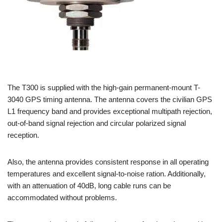
The T300 is supplied with the high-gain permanent-mount T-
3040 GPS timing antenna. The antenna covers the civilian GPS
L1 frequency band and provides exceptional multipath rejection,
out-of-band signal rejection and circular polarized signal
reception.
Also, the antenna provides consistent response in all operating
temperatures and excellent signal-to-noise ration. Additionally,
with an attenuation of 40dB, long cable runs can be
accommodated without problems.