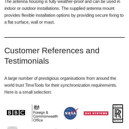
The antenna housing is fully weather-proof and can be used in
indoor or outdoor installations. The supplied antenna mount
provides flexible installation options by providing secure fixing to
a flat surface, wall or mast.
Customer References and
Testimonials
A large number of prestigious organisations from around the
world trust TimeTools for their synchronization requirements.
Here is a small selection: