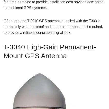
features combine to provide installation cost savings compared
to traditional GPS systems.
Of course, the T-3040 GPS antenna supplied with the T300 is
completely weather-proof and can be roof-mounted, if required,
to provide a reliable, consistent signal lock.
T-3040 High-Gain Permanent-
Mount GPS Antenna