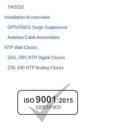
TW3152
Installation Accessories
GPS/GNSS Surge Suppressor
Antenna Cable Assemblies
NTP Wall Clocks
ZAS, ZBS NTP Digital Clocks
Z30, Z40 NTP Analog Clocks