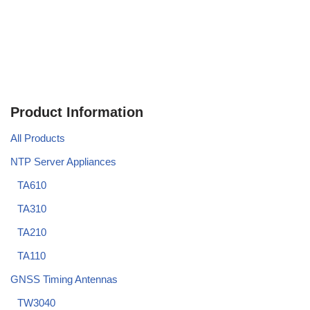
Product Information
All Products
NTP Server Appliances
TA610
TA310
TA210
TA110
GNSS Timing Antennas
TW3040