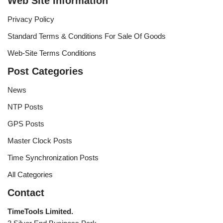
Web Site Information
Privacy Policy
Standard Terms & Conditions For Sale Of Goods
Web-Site Terms Conditions
Post Categories
News
NTP Posts
GPS Posts
Master Clock Posts
Time Synchronization Posts
All Categories
Contact
TimeTools Limited.