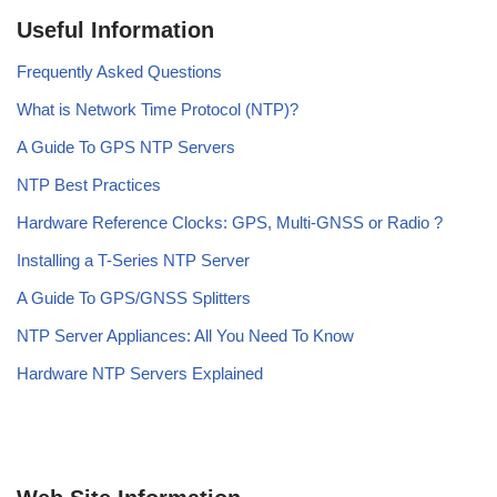
Useful Information
Frequently Asked Questions
What is Network Time Protocol (NTP)?
A Guide To GPS NTP Servers
NTP Best Practices
Hardware Reference Clocks: GPS, Multi-GNSS or Radio ?
Installing a T-Series NTP Server
A Guide To GPS/GNSS Splitters
NTP Server Appliances: All You Need To Know
Hardware NTP Servers Explained