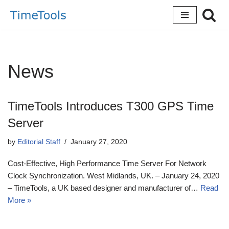
Skip
to
content
News
TimeTools Introduces T300 GPS Time
Server
by
Editorial Staff
January 27, 2020
Cost-Effective, High Performance Time Server For Network
Clock Synchronization. West Midlands, UK. – January 24, 2020
– TimeTools, a UK based designer and manufacturer of…
Read
More »