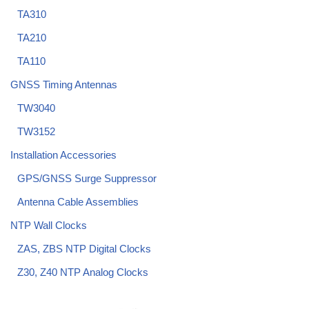
TA310
TA210
TA110
GNSS Timing Antennas
TW3040
TW3152
Installation Accessories
GPS/GNSS Surge Suppressor
Antenna Cable Assemblies
NTP Wall Clocks
ZAS, ZBS NTP Digital Clocks
Z30, Z40 NTP Analog Clocks