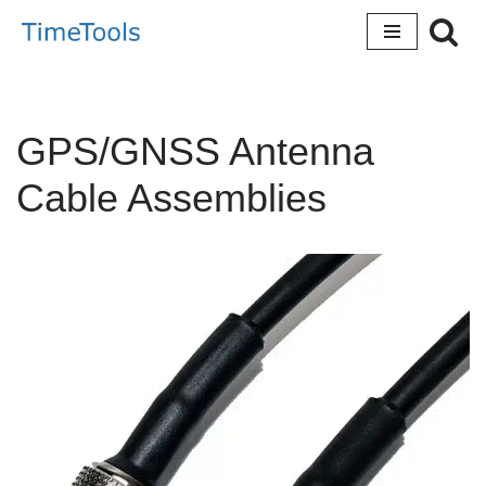
Skip
to
content
GPS/GNSS Antenna
Cable Assemblies