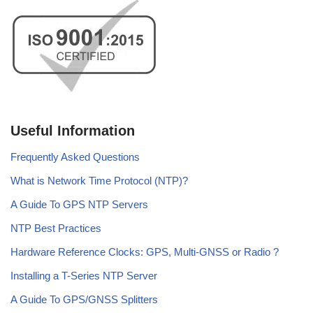
Useful Information
Frequently Asked Questions
What is Network Time Protocol (NTP)?
A Guide To GPS NTP Servers
NTP Best Practices
Hardware Reference Clocks: GPS, Multi-GNSS or Radio ?
Installing a T-Series NTP Server
A Guide To GPS/GNSS Splitters