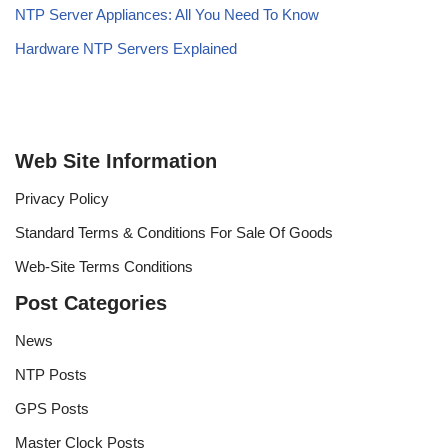
NTP Server Appliances: All You Need To Know
Hardware NTP Servers Explained
Web Site Information
Privacy Policy
Standard Terms & Conditions For Sale Of Goods
Web-Site Terms Conditions
Post Categories
News
NTP Posts
GPS Posts
Master Clock Posts