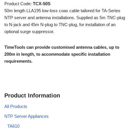
Product Code:
TCX-50S
50m length LLA195 low-loss coax cable tailored for TA-Series
NTP server and antenna installations. Supplied as 5m TNC-plug
to N-jack and 45m N-plug to TNC-plug, for installation of an
optional surge suppressor.
TimeTools can provide customised antenna cables, up to
200m in length, to accommodate specific installation
requirements.
Product Information
All Products
NTP Server Appliances
TA610