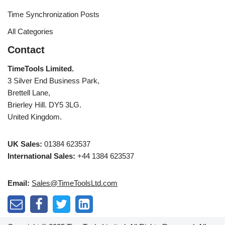
Time Synchronization Posts
All Categories
Contact
TimeTools Limited.
3 Silver End Business Park,
Brettell Lane,
Brierley Hill. DY5 3LG.
United Kingdom.
UK Sales:
01384 623537
International Sales:
+44 1384 623537
Email:
Sales@TimeToolsLtd.com