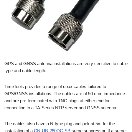
GPS and GNSS antenna installations are very sensitive to cable
type and cable length.
TimeTools provides a range of coax cables tailored to
GPS/GNSS installations. The cables are of 50 ohm impedance
and are pre-terminated with TNC plugs at either end for
connection to a TA-Series NTP server and GNSS antenna.
The cables also have a N-type plug and jack at 5m for the
installation of a
CN-UB-280DC-SB
surge suppressor. If a surge