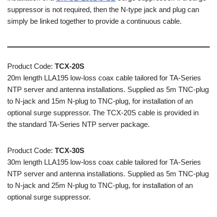
suppressor is not required, then the N-type jack and plug can
simply be linked together to provide a continuous cable.
Product Code:
TCX-20S
20m length LLA195 low-loss coax cable tailored for TA-Series
NTP server and antenna installations. Supplied as 5m TNC-plug
to N-jack and 15m N-plug to TNC-plug, for installation of an
optional surge suppressor. The TCX-20S cable is provided in
the standard TA-Series NTP server package.
Product Code:
TCX-30S
30m length LLA195 low-loss coax cable tailored for TA-Series
NTP server and antenna installations. Supplied as 5m TNC-plug
to N-jack and 25m N-plug to TNC-plug, for installation of an
optional surge suppressor.