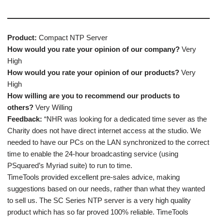
Product:
Compact NTP Server
How would you rate your opinion of our company?
Very
High
How would you rate your opinion of our products?
Very
High
How willing are you to recommend our products to
others?
Very Willing
Feedback:
“NHR was looking for a dedicated time sever as the
Charity does not have direct internet access at the studio. We
needed to have our PCs on the LAN synchronized to the correct
time to enable the 24-hour broadcasting service (using
PSquared’s Myriad suite) to run to time.
TimeTools provided excellent pre-sales advice, making
suggestions based on our needs, rather than what they wanted
to sell us. The SC Series NTP server is a very high quality
product which has so far proved 100% reliable. TimeTools