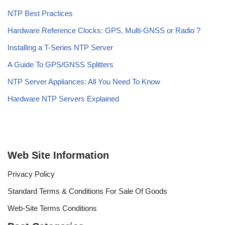
NTP Best Practices
Hardware Reference Clocks: GPS, Multi-GNSS or Radio ?
Installing a T-Series NTP Server
A Guide To GPS/GNSS Splitters
NTP Server Appliances: All You Need To Know
Hardware NTP Servers Explained
Web Site Information
Privacy Policy
Standard Terms & Conditions For Sale Of Goods
Web-Site Terms Conditions