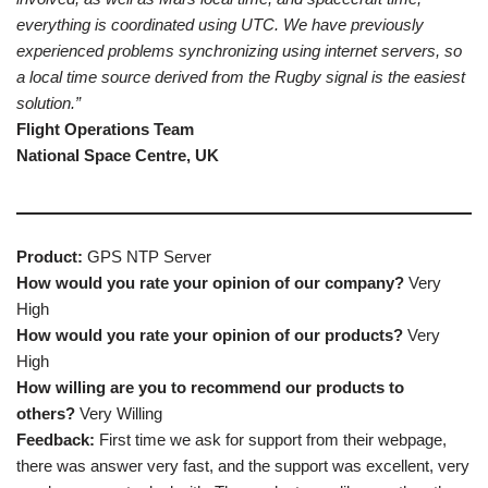
everything is coordinated using UTC. We have previously
experienced problems synchronizing using internet servers, so
a local time source derived from the Rugby signal is the easiest
solution.”
Flight Operations Team
National Space Centre, UK
Product:
GPS NTP Server
How would you rate your opinion of our company?
Very
High
How would you rate your opinion of our products?
Very
High
How willing are you to recommend our products to
others?
Very Willing
Feedback:
First time we ask for support from their webpage,
there was answer very fast, and the support was excellent, very