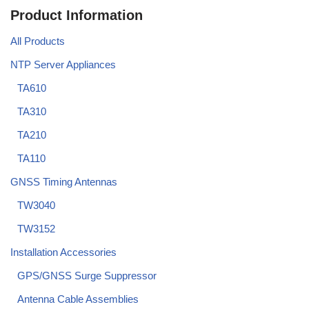
Product Information
All Products
NTP Server Appliances
TA610
TA310
TA210
TA110
GNSS Timing Antennas
TW3040
TW3152
Installation Accessories
GPS/GNSS Surge Suppressor
Antenna Cable Assemblies