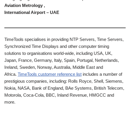
Aviation Metrology ,
International Airport – UAE
TimeTools specialises in providing NTP Servers, Time Servers,
Synchronized Time Displays and other computer timing
solutions to organisations world-wide, including USA, UK,
Japan, France, Germany, Italy, Spain, Portugal, Netherlands,
Ireland, Sweden, Norway, Australia, Middle East and
Africa.
TimeTools customer reference list
includes a number of
prestigious companies, including: Rolls Royce, Shell, Siemens,
Nokia, NASA, Bank of England, BAe Systems, British Telecom,
Motorola, Coca-Cola, BBC, Inland Revenue, HMGCC and
more.