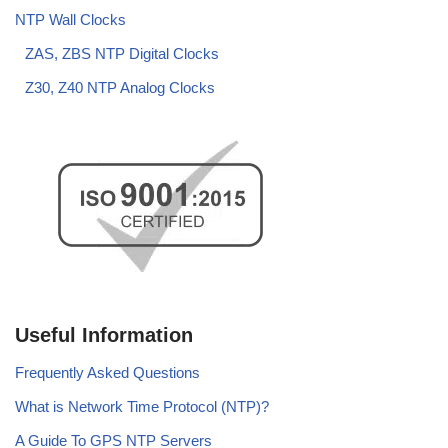
NTP Wall Clocks
ZAS, ZBS NTP Digital Clocks
Z30, Z40 NTP Analog Clocks
Useful Information
Frequently Asked Questions
What is Network Time Protocol (NTP)?
A Guide To GPS NTP Servers