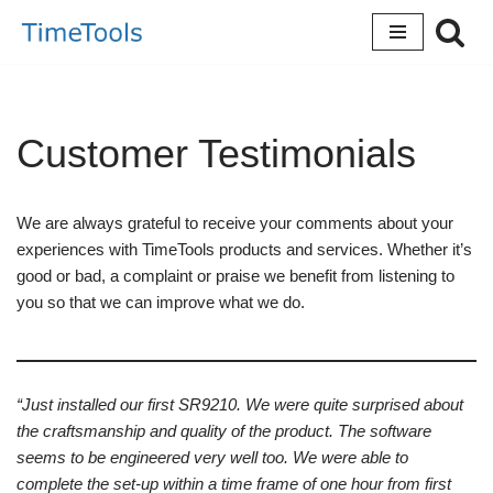
Skip
to
content
Customer Testimonials
We are always grateful to receive your comments about your
experiences with TimeTools products and services. Whether it’s
good or bad, a complaint or praise we benefit from listening to
you so that we can improve what we do.
“Just installed our first SR9210. We were quite surprised about
the craftsmanship and quality of the product. The software
seems to be engineered very well too. We were able to
complete the set-up within a time frame of one hour from first