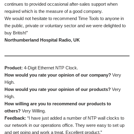
continues to provided occasional after-sales support when
required which is the measure of a good company.
We would not hesitate to recommend Time Tools to anyone in
the public, private or voluntary sector and we were delighted to
buy British!”
Northumberland Hospital Radio, UK
Product:
4-Digit Ethernet NTP Clock.
How would you rate your opinion of our company?
Very
High.
How would you rate your opinion of our products?
Very
High.
How willing are you to recommend our products to
others?
Very Willing.
Feedback:
“I have just added a number of NTP wall clocks to
our network in our operations office. They were easy to set up
and get going and work a treat. Excellent product.”