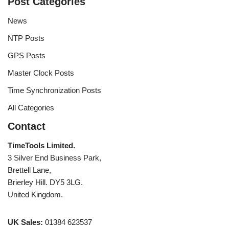
Post Categories
News
NTP Posts
GPS Posts
Master Clock Posts
Time Synchronization Posts
All Categories
Contact
TimeTools Limited.
3 Silver End Business Park,
Brettell Lane,
Brierley Hill. DY5 3LG.
United Kingdom.
UK Sales:
01384 623537