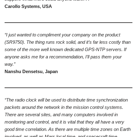
Carollo Systems, USA
“I just wanted to compliment your company on the product
(SR9750). The thing runs rock solid, and it’s far less costly than
some of the more well known dedicated GPS-NTP servers. If
anyone asks me for a recommendation, I’ll pass them your
way.”
Nanshu Densetsu, Japan
“The radio clock will be used to distribute time synchronization
packets around the network in the mission control systems.
There are several sites, and many computers involved in
monitoring and control, and it is vital that they all have a very
good time correlation. As there are multiple time zones on Earth
involved, as well as Mars local time, and spacecraft time,