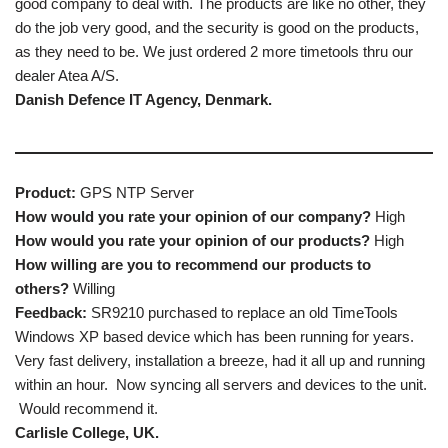
good company to deal with. The products are like no other, they
do the job very good, and the security is good on the products,
as they need to be. We just ordered 2 more timetools thru our
dealer Atea A/S.
Danish Defence IT Agency, Denmark.
Product:
GPS NTP Server
How would you rate your opinion of our company?
High
How would you rate your opinion of our products?
High
How willing are you to recommend our products to
others?
Willing
Feedback:
SR9210 purchased to replace an old TimeTools
Windows XP based device which has been running for years.
Very fast delivery, installation a breeze, had it all up and running
within an hour. Now syncing all servers and devices to the unit.
Would recommend it.
Carlisle College, UK.