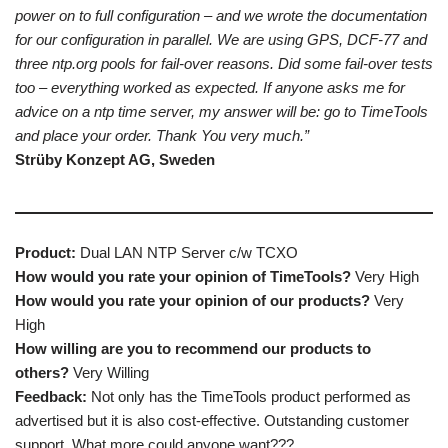
power on to full configuration – and we wrote the documentation
for our configuration in parallel. We are using GPS, DCF-77 and
three ntp.org pools for fail-over reasons. Did some fail-over tests
too – everything worked as expected. If anyone asks me for
advice on a ntp time server, my answer will be: go to TimeTools
and place your order. Thank You very much.”
Strüby Konzept AG, Sweden
Product:
Dual LAN NTP Server c/w TCXO
How would you rate your opinion of TimeTools?
Very High
How would you rate your opinion of our products?
Very
High
How willing are you to recommend our products to
others?
Very Willing
Feedback:
Not only has the TimeTools product performed as
advertised but it is also cost-effective. Outstanding customer
support. What more could anyone want???