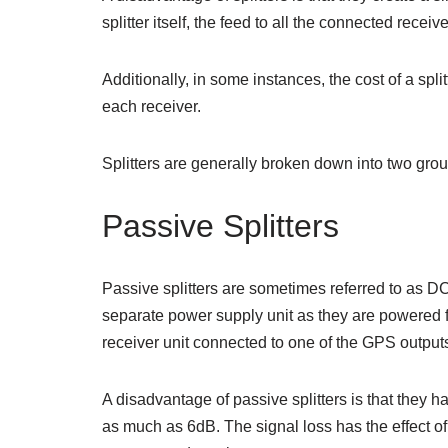
splitter itself, the feed to all the connected receive
Additionally, in some instances, the cost of a spli
each receiver.
Splitters are generally broken down into two grou
Passive Splitters
Passive splitters are sometimes referred to as DC-
separate power supply unit as they are powered
receiver unit connected to one of the GPS outputs
A disadvantage of passive splitters is that they 
as much as 6dB. The signal loss has the effect o