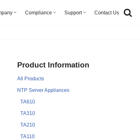
mpany
Compliance
Support
Contact Us
Product Information
All Products
NTP Server Appliances
TA610
TA310
TA210
TA110