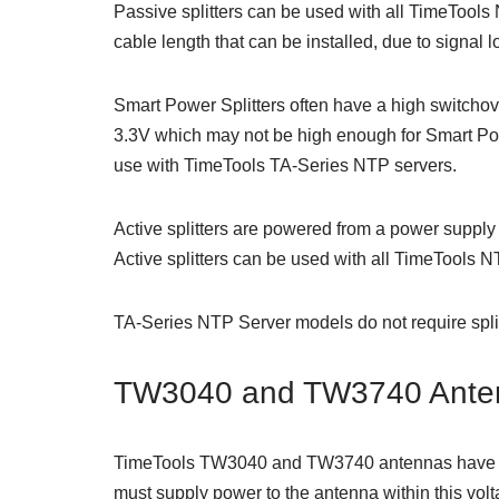
Passive splitters can be used with all TimeTool
cable length that can be installed, due to signal l
Smart Power Splitters often have a high switchov
3.3V which may not be high enough for Smart Pow
use with TimeTools TA-Series NTP servers.
Active splitters are powered from a power supply 
Active splitters can be used with all TimeTools 
TA-Series NTP Server models do not require spli
TW3040 and TW3740 Ante
TimeTools TW3040 and TW3740 antennas have a w
must supply power to the antenna within this vol