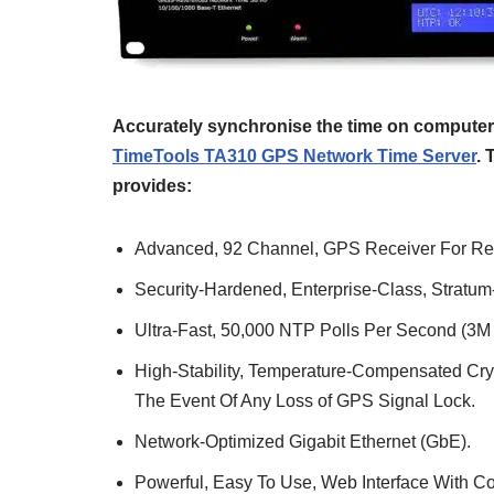
Accurately synchronise the time on computers
TimeTools TA310 GPS Network Time Server
. 
provides:
Advanced, 92 Channel, GPS Receiver For Rel
Security-Hardened, Enterprise-Class, Stratu
Ultra-Fast, 50,000 NTP Polls Per Second (3M 
High-Stability, Temperature-Compensated Crys
The Event Of Any Loss of GPS Signal Lock.
Network-Optimized Gigabit Ethernet (GbE).
Powerful, Easy To Use, Web Interface With C