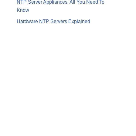
NTP Server Appliances: All You Need To
Know
Hardware NTP Servers Explained