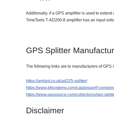
Additionally, if a GPS amplifier is used to extend 
TimeTools T-AD200-8 amplifier has an input vo
GPS Splitter Manufactu
The following links are to manufacturers of GPS sp
https://amlant.co.uk/ad325-splitter/
https://www.etlsystems.com/catalogue/rf-compone
https://www.gpssource.com/collections/gps-splitt
Disclaimer