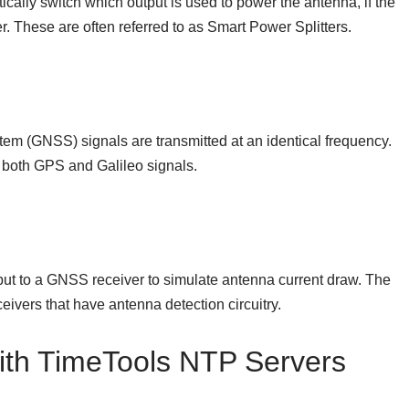
ically switch which output is used to power the antenna, if the
r. These are often referred to as Smart Power Splitters.
em (GNSS) signals are transmitted at an identical frequency.
 both GPS and Galileo signals.
put to a GNSS receiver to simulate antenna current draw. The
eivers that have antenna detection circuitry.
ith TimeTools NTP Servers