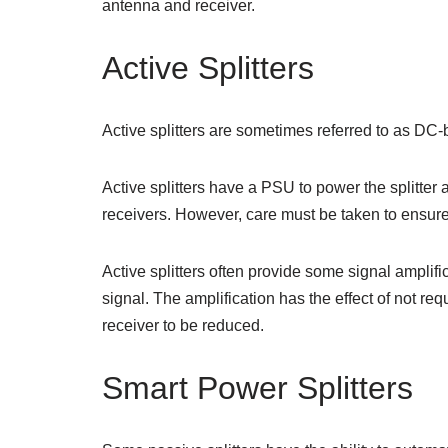
antenna and receiver.
Active Splitters
Active splitters are sometimes referred to as DC-b
Active splitters have a PSU to power the splitt
receivers. However, care must be taken to ensure 
Active splitters often provide some signal amplifi
signal. The amplification has the effect of not r
receiver to be reduced.
Smart Power Splitters