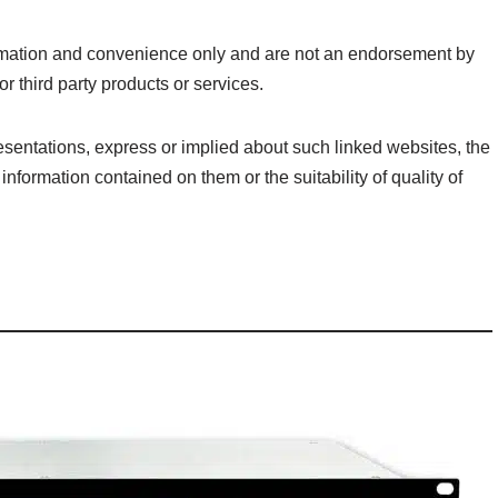
formation and convenience only and are not an endorsement by
r third party products or services.
sentations, express or implied about such linked websites, the
information contained on them or the suitability of quality of