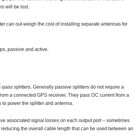
rs will be lost.
tter can out-weigh the cost of installing separate antennas for
ps, passive and active.
pass splitters. Generally passive splitters do not require a
 from a connected GPS receiver. They pass DC current from a
 to power the splitter and antenna.
have associated signal losses on each output port – sometimes
f reducing the overall cable length that can be used between an