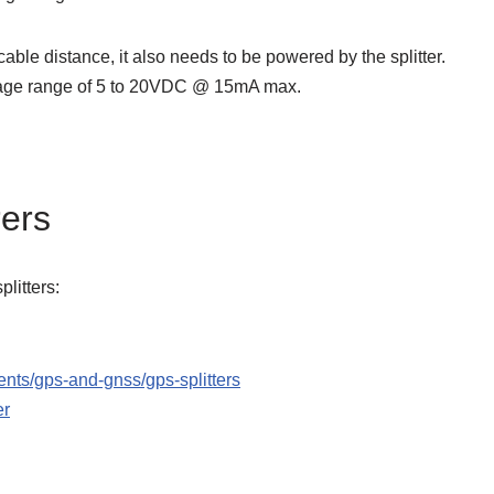
cable distance, it also needs to be powered by the splitter.
ltage range of 5 to 20VDC @ 15mA max.
rers
litters:
nts/gps-and-gnss/gps-splitters
er