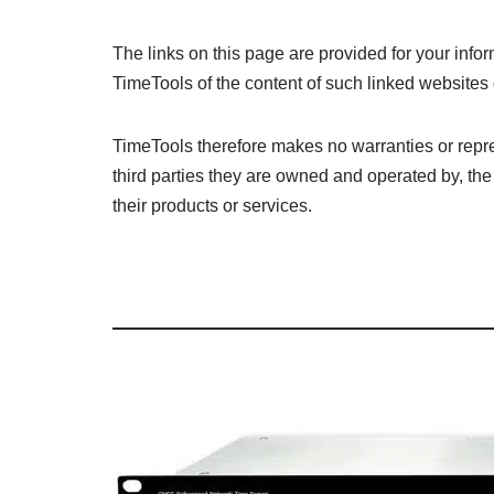
The links on this page are provided for your in
TimeTools of the content of such linked websites o
TimeTools therefore makes no warranties or repre
third parties they are owned and operated by, the 
their products or services.