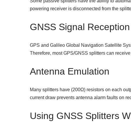
Some passive splitters have the ability to automat
powering receiver is disconnected from the splitte
GNSS Signal Reception
GPS and Galileo Global Navigation Satellite Syst
Therefore, most GPS/GNSS splitters can receive
Antenna Emulation
Many splitters have (200Ω) resistors on each out
current draw prevents antenna alarm faults on rec
Using GNSS Splitters W