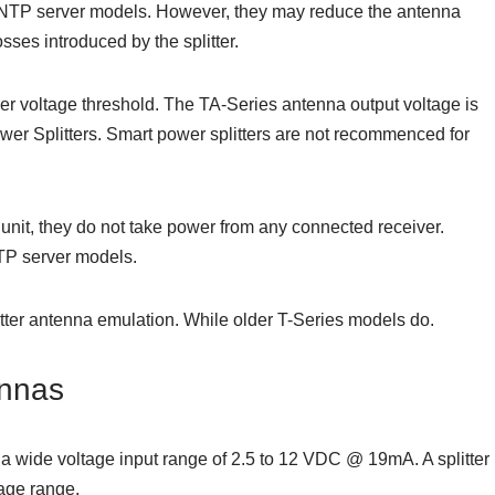
s NTP server models. However, they may reduce the antenna
osses introduced by the splitter.
er voltage threshold. The TA-Series antenna output voltage is
er Splitters. Smart power splitters are not recommenced for
unit, they do not take power from any connected receiver.
NTP server models.
tter antenna emulation. While older T-Series models do.
nnas
ide voltage input range of 2.5 to 12 VDC @ 19mA. A splitter
tage range.