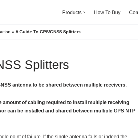
Products
How To Buy
Co
bution
»
A Guide To GPS/GNSS Splitters
SS Splitters
/GNSS antenna to be shared between multiple receivers.
amount of cabling required to install multiple receiving
sor can be installed and shared between multiple GPS NTP
ngle point of failure. If the single antenna fails or indeed the