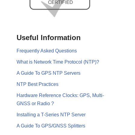
Useful Information
Frequently Asked Questions
What is Network Time Protocol (NTP)?
A Guide To GPS NTP Servers
NTP Best Practices
Hardware Reference Clocks: GPS, Multi-
GNSS or Radio ?
Installing a T-Series NTP Server
A Guide To GPS/GNSS Splitters