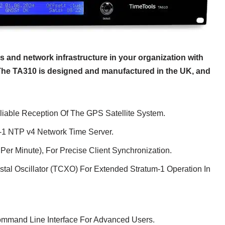
 and network infrastructure in your organization with
The TA310 is designed and manufactured in the UK, and
iable Reception Of The GPS Satellite System.
m-1 NTP v4 Network Time Server.
Per Minute), For Precise Client Synchronization.
tal Oscillator (TCXO) For Extended Stratum-1 Operation In
ommand Line Interface For Advanced Users.