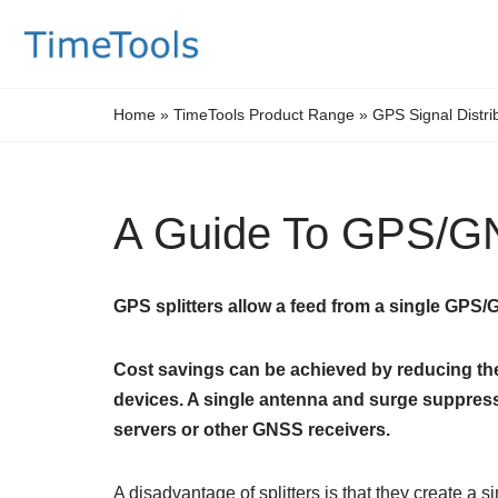
Skip
to
Home
»
TimeTools Product Range
»
GPS Signal Distri
content
A Guide To GPS/GN
GPS splitters allow a feed from a single GPS
Cost savings can be achieved by reducing the 
devices. A single antenna and surge suppres
servers or other GNSS receivers.
A disadvantage of splitters is that they create a si