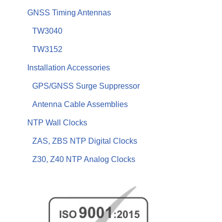
GNSS Timing Antennas
TW3040
TW3152
Installation Accessories
GPS/GNSS Surge Suppressor
Antenna Cable Assemblies
NTP Wall Clocks
ZAS, ZBS NTP Digital Clocks
Z30, Z40 NTP Analog Clocks