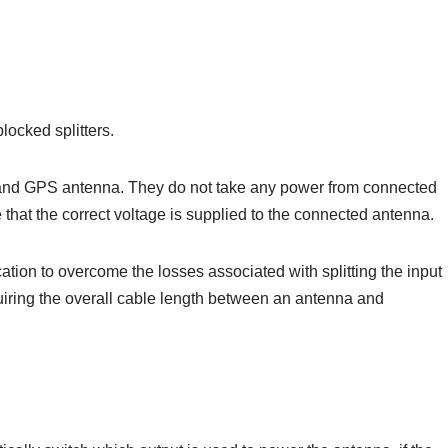
locked splitters.
er and GPS antenna. They do not take any power from connected
that the correct voltage is supplied to the connected antenna.
cation to overcome the losses associated with splitting the input
equiring the overall cable length between an antenna and