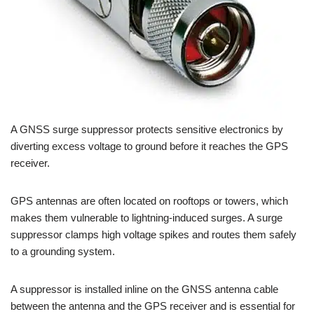
A GNSS surge suppressor protects sensitive electronics by
diverting excess voltage to ground before it reaches the GPS
receiver.
GPS antennas are often located on rooftops or towers, which
makes them vulnerable to lightning-induced surges. A surge
suppressor clamps high voltage spikes and routes them safely
to a grounding system.
A suppressor is installed inline on the GNSS antenna cable
between the antenna and the GPS receiver and is essential for