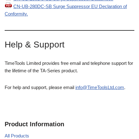
CN-UB-280DC-SB Surge Suppressor EU Declaration of
Conformity.
Help & Support
TimeTools Limited provides free email and telephone support for
the lifetime of the TA-Series product.
For help and support, please email
info@TimeToolsLtd.com
.
Product Information
All Products