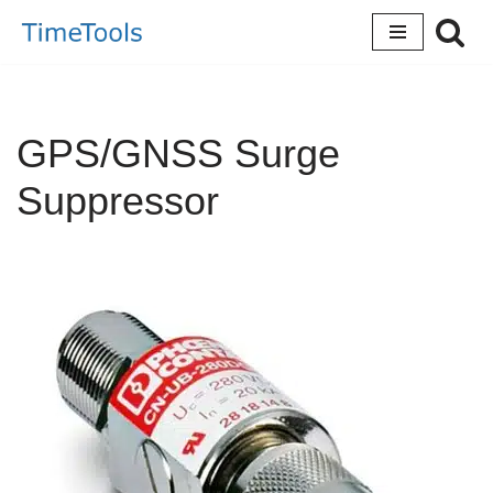
Skip
to
content
GPS/GNSS Surge
Suppressor