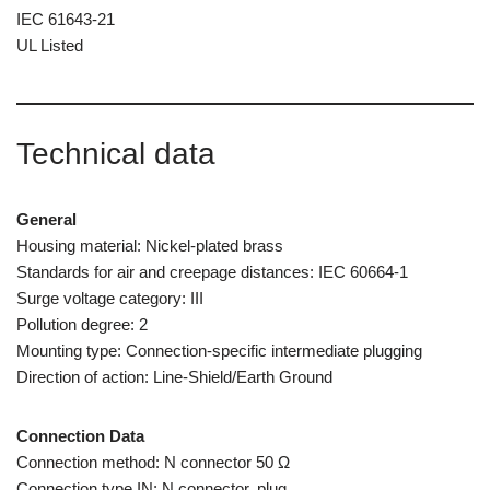
IEC 61643-21
UL Listed
Technical data
General
Housing material: Nickel-plated brass
Standards for air and creepage distances: IEC 60664-1
Surge voltage category: III
Pollution degree: 2
Mounting type: Connection-specific intermediate plugging
Direction of action: Line-Shield/Earth Ground
Connection Data
Connection method: N connector 50 Ω
Connection type IN: N connector, plug