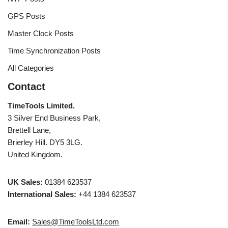
GPS Posts
Master Clock Posts
Time Synchronization Posts
All Categories
Contact
TimeTools Limited.
3 Silver End Business Park,
Brettell Lane,
Brierley Hill. DY5 3LG.
United Kingdom.
UK Sales:
01384 623537
International Sales:
+44 1384 623537
Email:
Sales@TimeToolsLtd.com