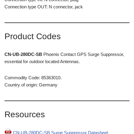
Connection type OUT: N connector, jack
Product Codes
CN-UB-280DC-SB
Phoenix Contact GPS Surge Suppressor,
essential for outdoor located Antennas.
Commodity Code: 85363010.
Country of origin: Germany
Resources
CN-UB-280DC-SB Surge Suppressor Datasheet.