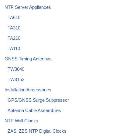
NTP Server Appliances
TA610
TA310
TA210
TA110
GNSS Timing Antennas
TW3040
TW3152
Installation Accessories
GPS/GNSS Surge Suppressor
Antenna Cable Assemblies
NTP Wall Clocks
ZAS, ZBS NTP Digital Clocks