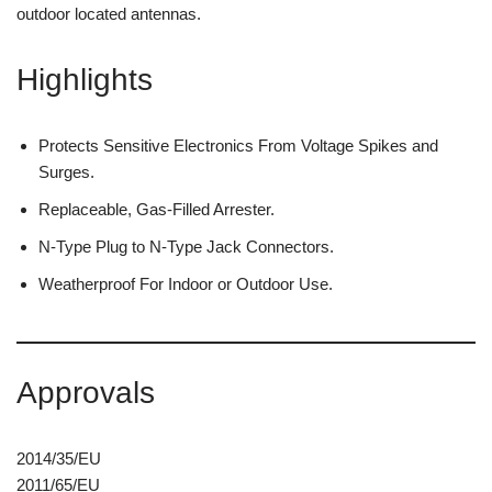
outdoor located antennas.
Highlights
Protects Sensitive Electronics From Voltage Spikes and
Surges.
Replaceable, Gas-Filled Arrester.
N-Type Plug to N-Type Jack Connectors.
Weatherproof For Indoor or Outdoor Use.
Approvals
2014/35/EU
2011/65/EU