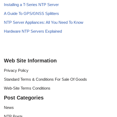
Installing a T-Series NTP Server
A Guide To GPS/GNSS Splitters
NTP Server Appliances: All You Need To Know
Hardware NTP Servers Explained
Web Site Information
Privacy Policy
Standard Terms & Conditions For Sale Of Goods
Web-Site Terms Conditions
Post Categories
News
NTP Posts