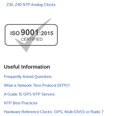
Z30, Z40 NTP Analog Clocks
Useful Information
Frequently Asked Questions
What is Network Time Protocol (NTP)?
A Guide To GPS NTP Servers
NTP Best Practices
Hardware Reference Clocks: GPS, Multi-GNSS or Radio ?